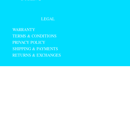
LEGAL
WARRANTY
TERMS & CONDITIONS
PRIVACY POLICY
SHIPPING & PAYMENTS
RETURNS & EXCHANGES