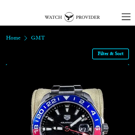
SPECIALISTS IN
SOURCING & R
EPAIRING
LUXURY WATCHES
Home
GMT
Filter & Sort