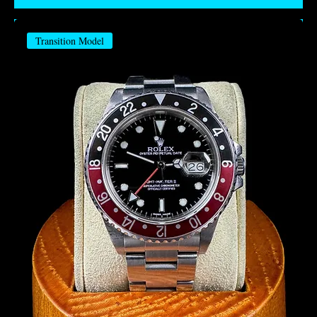
Transition Model