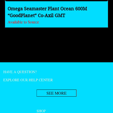
Omega Seamaster Plant Ocean 600M
“GoodPlanet” Co-Axil GMT
Available to Source
HAVE A QUESTION?
EXPLORE OUR HELP CENTER
SEE MORE
SHOP