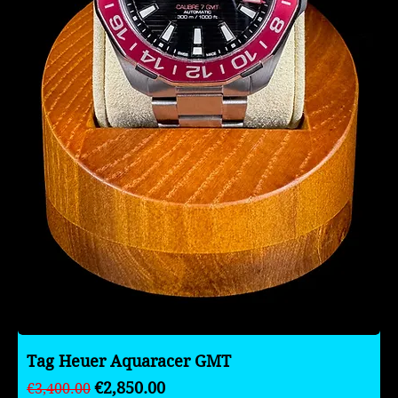
Tag Heuer Aquaracer GMT
Regular Price
Sale Price
€2,850.00
€3,400.00