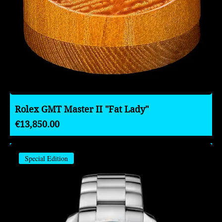
Rolex GMT Master II "Fat Lady"
Price
€13,850.00
Special Edition