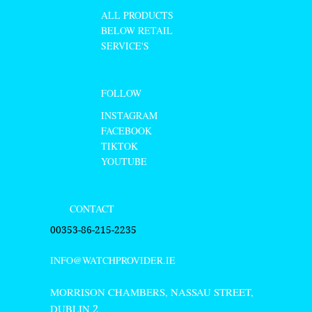
ALL PRODUCTS
BELOW RETAIL
SERVICE'S
FOLLOW
INSTAGRAM
FACEBOOK
TIKTOK
YOUTUBE
CONTACT
00353-86-215-2235
INFO@WATCHPROVIDER.IE
MORRISON CHAMBERS, NASSAU STREET,
DUBLIN
2