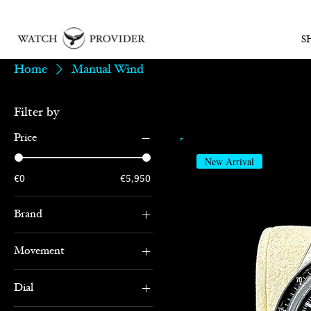
S
Home
Manual Wind
Filter by
Price
New Arrival
€0
€5,950
Brand
Omega
Movement
Manual Wind
Dial
Chronograph
Black