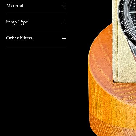
Material
Stainless Steel
Strap Type
Bracelet
Other Filters
Black
Gents Watches
Sports Watches
Box & Papers
Inspiration