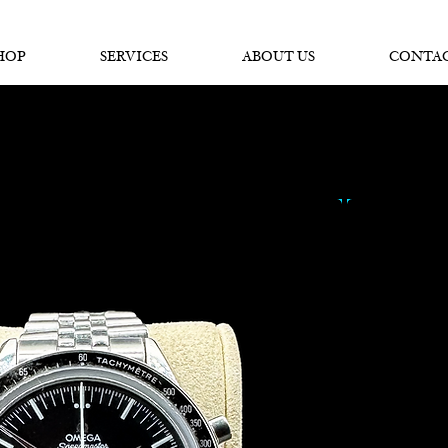
SPECIALISTS IN
SOURCING & R
EPAIRING
LUXURY WATCHES
HOP
SERVICES
ABOUT US
CONTA