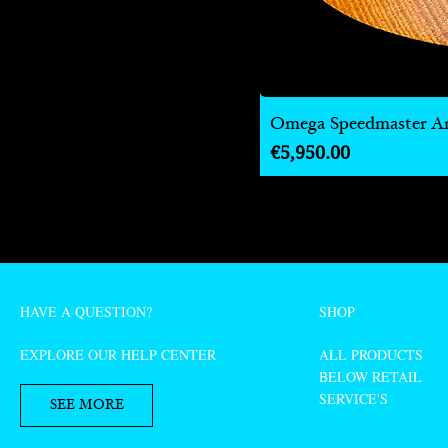
Omega Speedmaster Ann
Price
€5,950.00
HAVE A QUESTION?
SHOP
EXPLORE OUR HELP CENTER
ALL PRODUCTS
BELOW RETAIL
SERVICE'S
SEE MORE