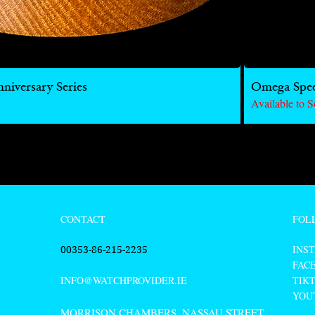
iversary Series
Omega Spe
Available to S
FOL
CONTACT
INS
00353-86-215-2235
FAC
TIK
INFO@WATCHPROVIDER.IE
YOU
MORRISON CHAMBERS, NASSAU STREET,