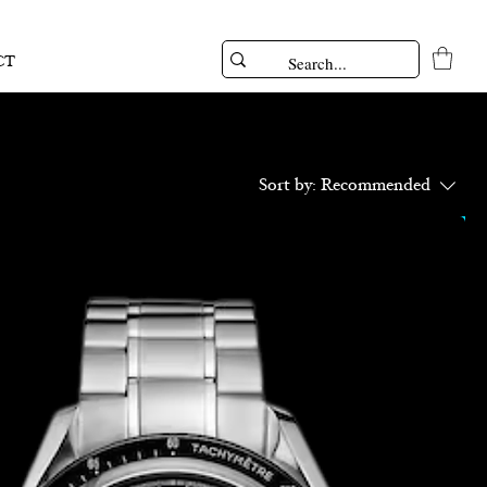
CT
Sort by:
Recommended