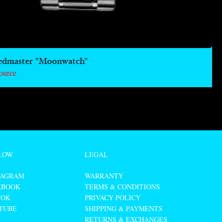
edmaster "Moonwatch"
ource
LOW
LEGAL
TAGRAM
WARRANTY
EBOOK
TERMS & CONDITIONS
TOK
PRIVACY POLICY
TUBE
SHIPPING & PAYMENTS
RETURNS & EXCHANGES