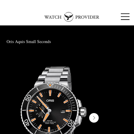
SPECIALISTS IN
SOURCING & R
EPAIRING
LUXURY WATCHES
Oris Aquis Small Seconds