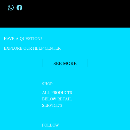
HAVE A QUESTION?
EXPLORE OUR HELP CENTER
SEE MORE
SHOP
ALL PRODUCTS
BELOW RETAIL
SERVICE'S
FOLLOW