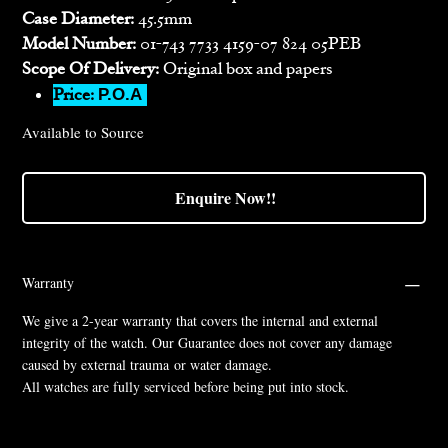
Case Diameter:
45.5mm
Model Number:
01-743 7733 4159-07 824 05PEB
Scope Of Delivery:
Original box and papers
Price:
P.O.A
Available to Source
Enquire Now!!
Warranty
We give a 2-year warranty that covers the internal and external
integrity of the watch. Our Guarantee does not cover any damage
caused by external trauma or water damage.
All watches are fully serviced before being put into stock.