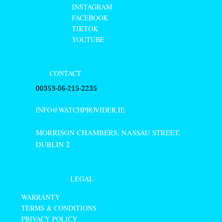
INSTAGRAM
FACEBOOK
TIKTOK
YOUTUBE
CONTACT
00353-86-215-2235
INFO@WATCHPROVIDER.IE
MORRISON CHAMBERS, NASSAU STREET,
DUBLIN
2
LEGAL
WARRANTY
TERMS & CONDITIONS
PRIVACY POLICY