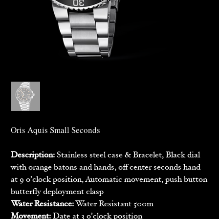
Oris Aquis Small Seconds
Description:
Stainless steel case & Bracelet, Black dial
with orange batons and hands, off center seconds hand
at 9 o’clock position, Automatic movement, push button
butterfly deployment clasp
Water Resistance:
Water Resistant 500m
Movement:
Date at 3 o’clock position