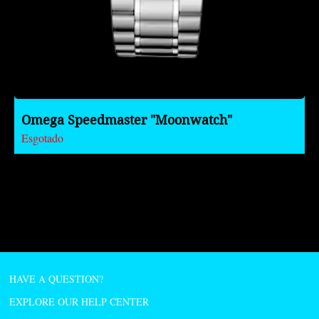
Omega Speedmaster "Moonwatch"
Esgotado
HAVE A QUESTION?
EXPLORE OUR HELP CENTER