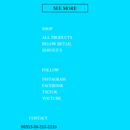
SEE MORE
SHOP
ALL PRODUCTS
BELOW RETAIL
SERVICE'S
FOLLOW
INSTAGRAM
FACEBOOK
TIKTOK
YOUTUBE
CONTACT
00353-86-215-2235