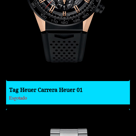
Tag Heuer Carrera Heuer 01
Esgotado