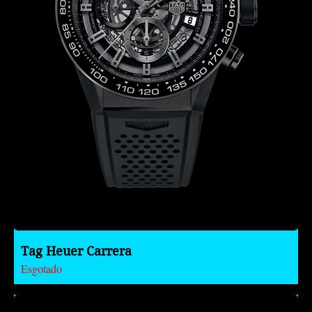
Tag Heuer Carrera
Esgotado