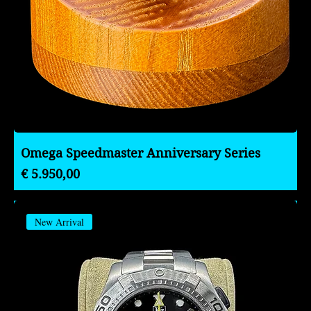
Omega Speedmaster Anniversary Series
Preço
€ 5.950,00
New Arrival