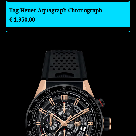
Tag Heuer Aquagraph Chronograph
Preço
€ 1.950,00