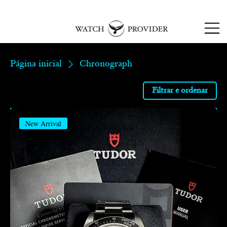
SPECIALISTS IN
SOURCING & R
EPAIRING
LUXURY WATCHES
Página inicial
Chronograph
Filtrar e ordenar
New Arrival