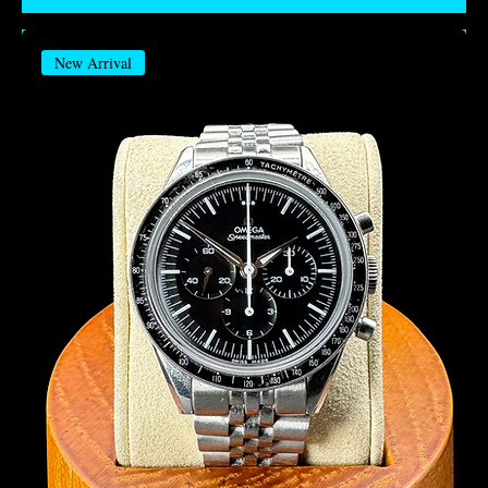
New Arrival