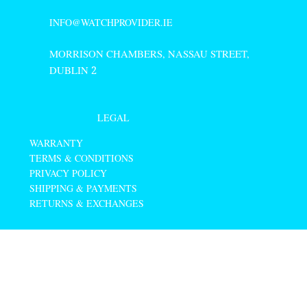
INFO@WATCHPROVIDER.IE
MORRISON CHAMBERS, NASSAU STREET,
DUBLIN
2
LEGAL
WARRANTY
TERMS & CONDITIONS
PRIVACY POLICY
SHIPPING & PAYMENTS
RETURNS & EXCHANGES