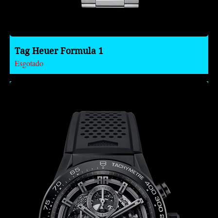
Tag Heuer Formula 1
Esgotado