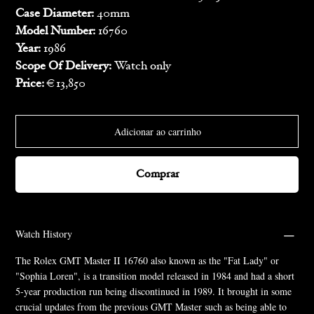
Case Diameter:
40mm
Model Number:
16760
Year:
1986
Scope Of Delivery:
Watch only
Price:
€13,850
Adicionar ao carrinho
Comprar
Watch History
The Rolex GMT Master II 16760 also known as the "Fat Lady" or
"Sophia Loren", is a transition model released in 1984 and had a short
5-year production run being discontinued in 1989. It brought in some
crucial updates from the previous GMT Master such as being able to