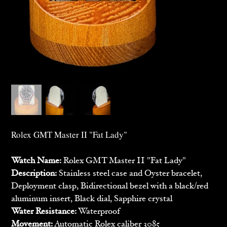
Rolex GMT Master II "Fat Lady"
Watch Name:
Rolex GMT Master II "Fat Lady"
Description:
Stainless steel case and Oyster bracelet,
Deployment clasp, Bidirectional bezel with a black/red
aluminum insert, Black dial, Sapphire crystal
Water Resistance:
Waterproof
Movement:
Automatic Rolex caliber 3085