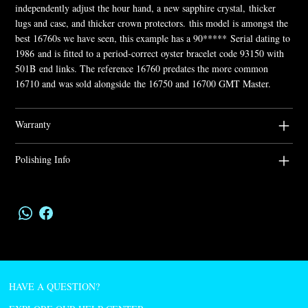
independently adjust the hour hand, a new sapphire crystal, thicker
lugs and case, and thicker crown protectors. this model is amongst the
best 16760s we have seen, this example has a 90***** Serial dating to
1986 and is fitted to a period-correct oyster bracelet code 93150 with
501B end links. The reference 16760 predates the more common
16710 and was sold alongside the 16750 and 16700 GMT Master.
Warranty
Polishing Info
HAVE A QUESTION?