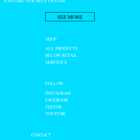
EXPLORE OUR HELP CENTER
SEE MORE
SHOP
ALL PRODUCTS
BELOW RETAIL
SERVICE'S
FOLLOW
INSTAGRAM
FACEBOOK
TIKTOK
YOUTUBE
CONTACT