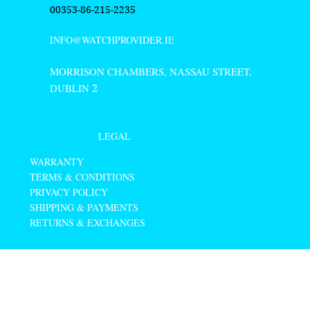
00353-86-215-2235
INFO@WATCHPROVIDER.IE
MORRISON CHAMBERS, NASSAU STREET,
DUBLIN
2
LEGAL
WARRANTY
TERMS & CONDITIONS
PRIVACY POLICY
SHIPPING & PAYMENTS
RETURNS & EXCHANGES