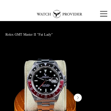
SPECIALISTS IN
SOURCING & R
EPAIRING
LUXURY WATCHES
Rolex GMT Master II "Fat Lady"